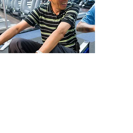
A best-practice exercise
medicine program for people
with cancer
EX-MED Cancer is an Australian Charities and
Not-for-profit Commission registered not-
for-profit organisation