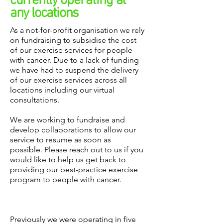
currently
operating
at
any locations
As a not-for-profit organisation we rely
on fundraising to subsidise the cost
of our exercise services for people
with cancer. Due to a lack of funding
we have had to suspend the delivery
of our exercise services across all
locations including our virtual
consultations.
We are working to fundraise and
develop collaborations to allow our
service to resume as soon as
possible. Please reach out to us if you
would like to help us get back to
providing our best-practice exercise
program to people with cancer.
Previously we were operating in five