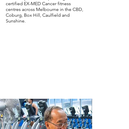
certified EX-MED Cancer fitness
centres across Melbourne in the CBD,
Coburg, Box Hill, Caulfield and
Sunshine.