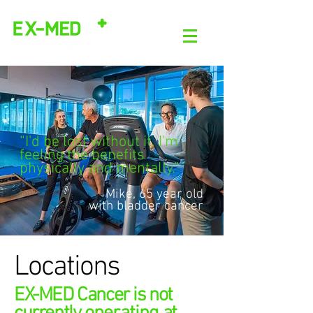
“I'd be lost without it. I'm
feeling the benefits
physically and mentally.”
Mike, 65 year old
with bladder cancer
Locations
EX-MED Cancer is not